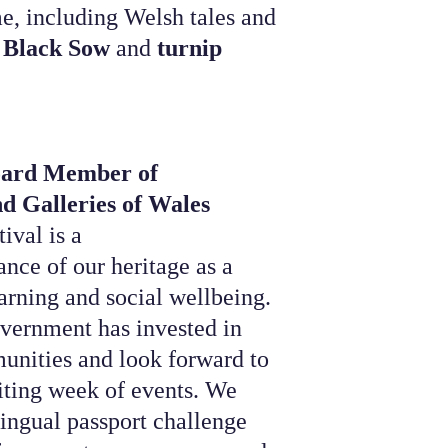
e, including Welsh tales and
 Black Sow
and
turnip
oard Member of
d Galleries of Wales
val is a
nce of our heritage as a
earning and social wellbeing.
vernment has invested in
nities and look forward to
iting week of events. We
lingual passport challenge