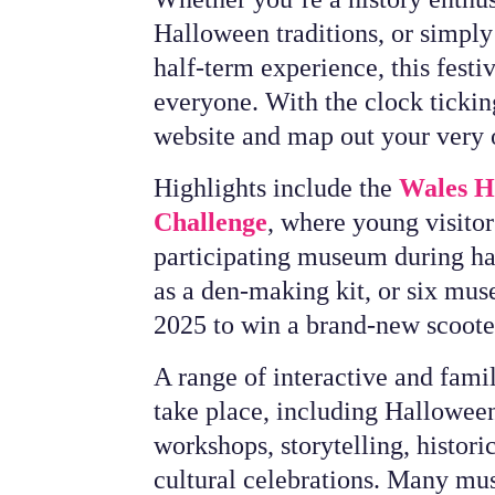
Halloween traditions, or simpl
half-term experience, this festi
everyone. With the clock ticking
website and map out your very 
Highlights include the
Wales Hi
Challenge
, where young visitor
participating museum during hal
as a den-making kit, or six mus
2025 to win a brand-new scoot
A range of interactive and famil
take place, including Halloween
workshops, storytelling, histori
cultural celebrations. Many mu