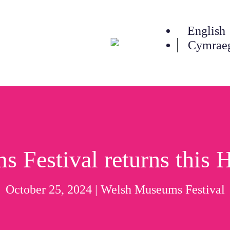
English
Cymrae
n
Festival returns this 
October 25, 2024 |
Welsh Museums Festival