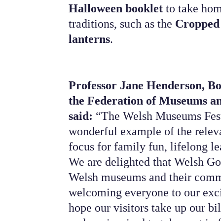
Halloween booklet
to take hom
traditions, such as the
Cropped
lanterns
.
Professor Jane Henderson, B
the Federation of Museums an
said:
“The Welsh Museums Festi
wonderful example of the releva
focus for family fun, lifelong l
We are delighted that Welsh Go
Welsh museums and their commu
welcoming everyone to our exc
hope our visitors take up our bi