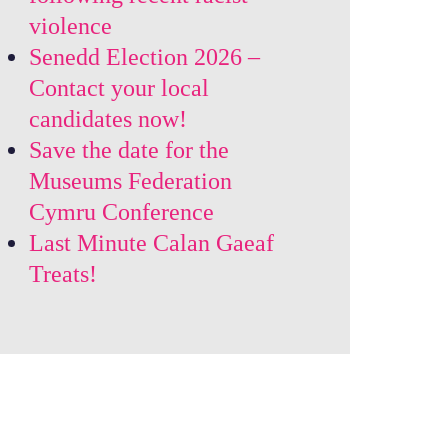
violence
Senedd Election 2026 –
Contact your local
candidates now!
Save the date for the
Museums Federation
Cymru Conference
Last Minute Calan Gaeaf
Treats!