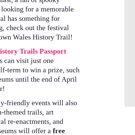
y looking for a memorable
val has something for
, check out the festival
own Wales History Trail!
story Trails Passport
s can visit just one
f-term to win a prize, such
eums until the end of April
er!
y-friendly events will also
-themed trails, art
cal re-enactments, and
seums will offer a
free