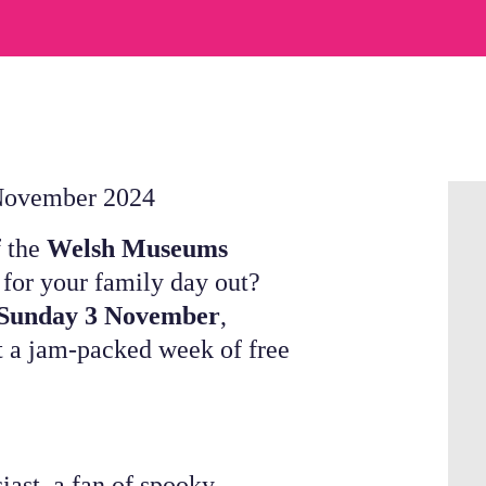
 November 2024
f the
Welsh Museums
 for your family day out?
 Sunday 3 November
,
 a jam-packed week of free
iast, a fan of spooky