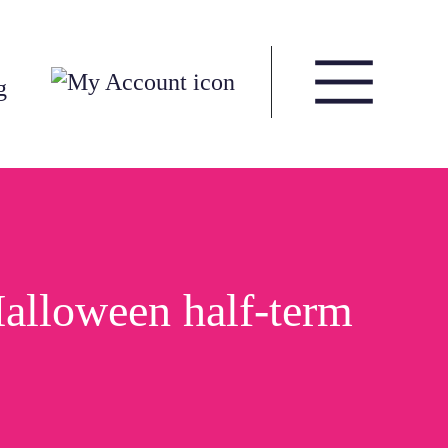
g
Halloween half-term