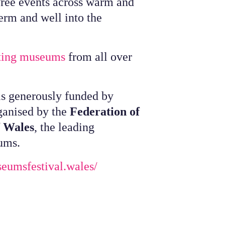
 free events across warm and
erm and well into the
ating museums
from all over
s generously funded by
ganised by the
Federation of
f Wales
, the leading
ums.
seumsfestival.wales/