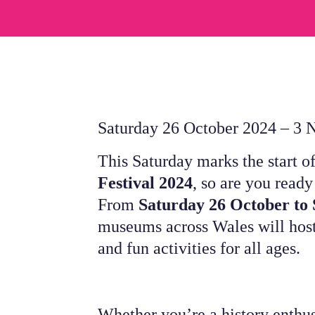
Saturday 26 October 2024 – 3
This Saturday marks the start o
Festival 2024
, so are you ready
From
Saturday 26 October to
museums across Wales will host
and fun activities for all ages.
Whether you’re a history enthus