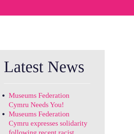
Latest News
Museums Federation
Cymru Needs You!
Museums Federation
Cymru expresses solidarity
following recent racist