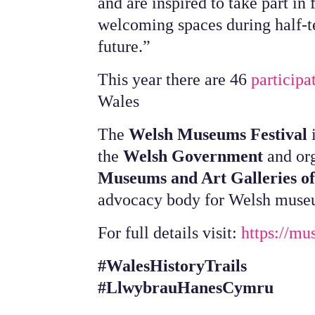
and are inspired to take part in
welcoming spaces during half-t
future.”
This year there are 46
particip
Wales
The
Welsh Museums Festival
i
the
Welsh Government
and or
Museums and Art Galleries o
advocacy body for Welsh muse
For full details visit:
https://mu
#WalesHistoryTrails
#LlwybrauHanesCymru