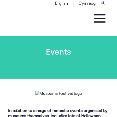
Skip to content
English
Cymraeg
Main Navigation
Events
In addition to a range of fantastic events organised by
museums themselves, including lots of Halloween