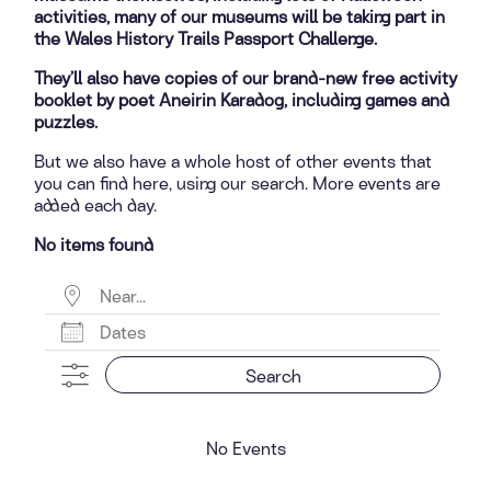
activities, many of our museums will be taking part in
the Wales History Trails Passport Challenge.
They’ll also have copies of our brand-new free activity
booklet by poet Aneirin Karadog, including games and
puzzles.
But we also have a whole host of other events that
you can find here, using our search. More events are
added each day.
No items found
Near...
Dates
Search
No Events