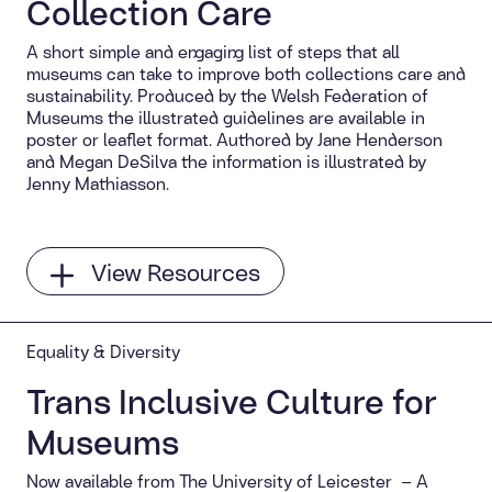
Collection Care
A short simple and engaging list of steps that all
museums can take to improve both collections care and
sustainability. Produced by the Welsh Federation of
Museums the illustrated guidelines are available in
poster or leaflet format. Authored by Jane Henderson
and Megan DeSilva the information is illustrated by
Jenny Mathiasson.
View Resources
Equality & Diversity
Trans Inclusive Culture for
Museums
Now available from The University of Leicester – A