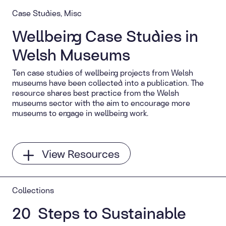
Case Studies, Misc
Wellbeing Case Studies in
Welsh Museums
Ten case studies of wellbeing projects from Welsh
museums have been collected into a publication. The
resource shares best practice from the Welsh
museums sector with the aim to encourage more
museums to engage in wellbeing work.
View Resources
Collections
20 Steps to Sustainable