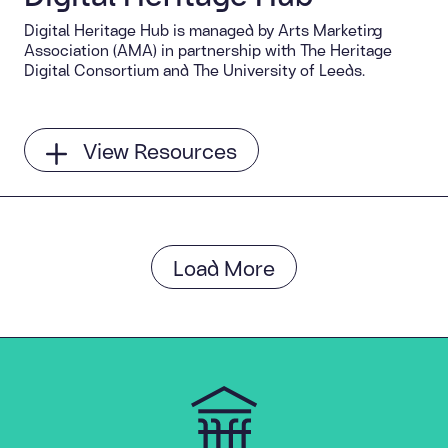
Digital Heritage Hub is managed by Arts Marketing
Association (AMA) in partnership with The Heritage
Digital Consortium and The University of Leeds.
View Resources
Load More