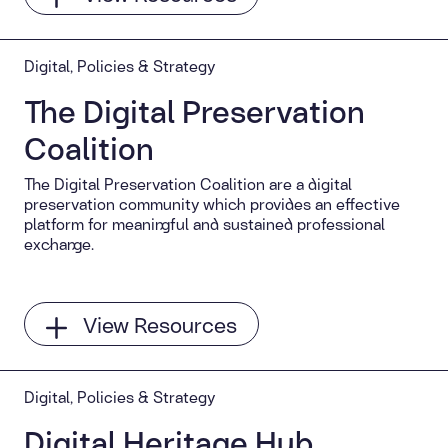
Digital, Policies & Strategy
The Digital Preservation
Coalition
The Digital Preservation Coalition are a digital
preservation community which provides an effective
platform for meaningful and sustained professional
exchange.
View Resources
Digital, Policies & Strategy
Digital Heritage Hub