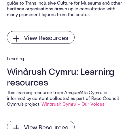
guide to Trans Inclusive Culture for Museums and other
heritage organisations drawn up in consultation with
many prominent figures from the sector.
View Resources
Learning
Windrush Cymru: Learning
resources
This learning resource from Amgueddfa Cymru is
informed by content collected as part of Race Council
Cymru’s project,
Windrush Cymru – Our Voices,
View Resources