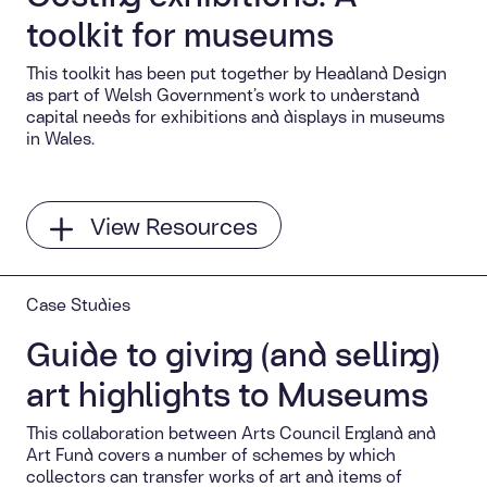
toolkit for museums
This toolkit has been put together by Headland Design
as part of Welsh Government’s work to understand
capital needs for exhibitions and displays in museums
in Wales.
View Resources
Case Studies
Guide to giving (and selling)
art highlights to Museums
This collaboration between Arts Council England and
Art Fund covers a number of schemes by which
collectors can transfer works of art and items of