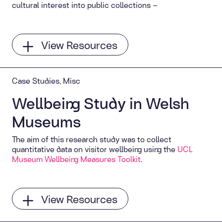
cultural interest into public collections –
View Resources
Case Studies, Misc
Wellbeing Study in Welsh
Museums
The aim of this research study was to collect
quantitative data on visitor wellbeing using the
UCL
Museum Wellbeing Measures Toolkit
.
View Resources