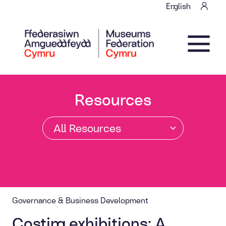
Skip to content
English
Main Navigation
Resources
Governance & Business Development
Costing exhibitions: A