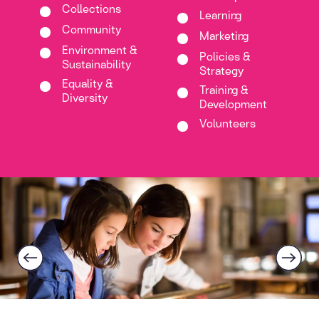
Collections
Learning
Community
Marketing
Environment &
Policies &
Sustainability
Strategy
Equality &
Training &
Diversity
Development
Volunteers
Previous
Next