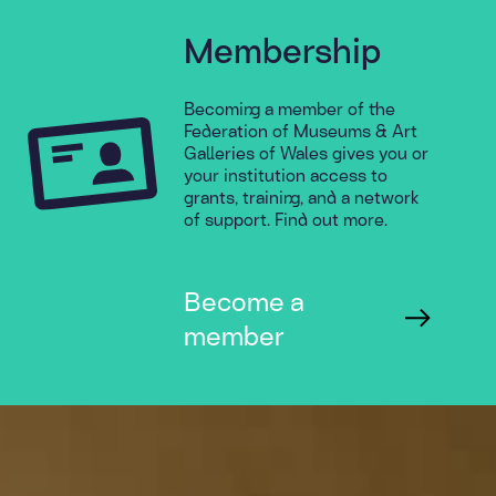
Membership
Becoming a member of the
Federation of Museums & Art
Galleries of Wales gives you or
your institution access to
grants, training, and a network
of support. Find out more.
Become a
member