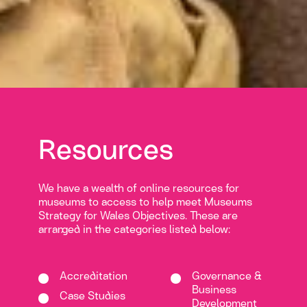
Resources
We have a wealth of online resources for
museums to access to help meet Museums
Strategy for Wales Objectives. These are
arranged in the categories listed below:
Accreditation
Governance &
Business
Case Studies
Development