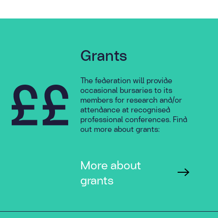
Grants
The federation will provide
occasional bursaries to its
members for research and/or
attendance at recognised
professional conferences. Find
out more about grants:
More about
grants