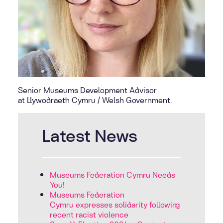
Senior Museums Development Advisor
at Llywodraeth Cymru / Welsh Government.
Latest News
Museums Federation Cymru Needs
You!
Museums Federation
Cymru expresses solidarity following
recent racist violence