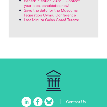
Senedd Election 2026 – Contact
your local candidates now!
Save the date for the Museums
Federation Cymru Conference
Last Minute Calan Gaeaf Treats!
Contact Us