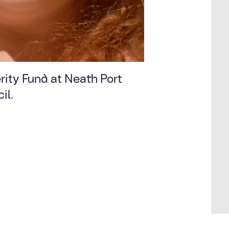
rity Fund at Neath Port
il.