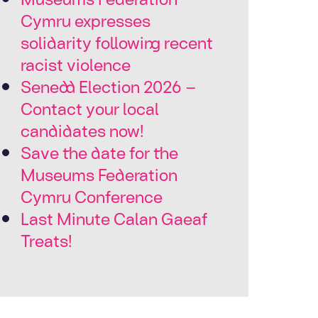
Cymru expresses
solidarity following recent
racist violence
Senedd Election 2026 –
Contact your local
candidates now!
Save the date for the
Museums Federation
Cymru Conference
Last Minute Calan Gaeaf
Treats!