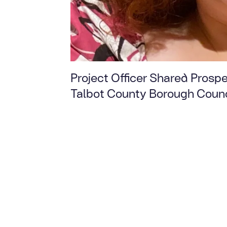
Project Officer Shared Prospe
Talbot County Borough Counc