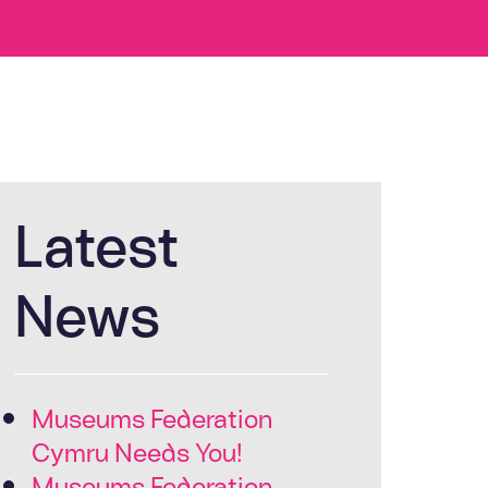
Latest
News
Museums Federation
Cymru Needs You!
Museums Federation