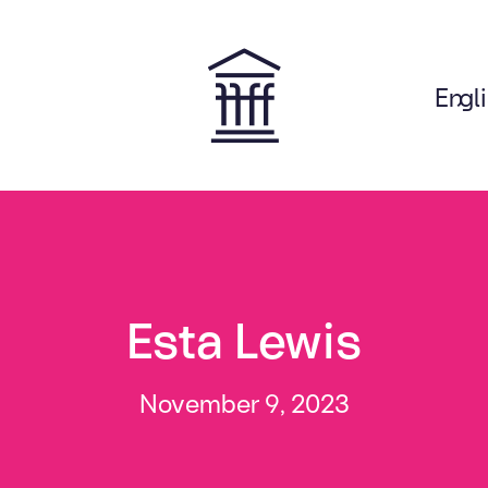
Engl
on
Esta Lewis
November 9, 2023