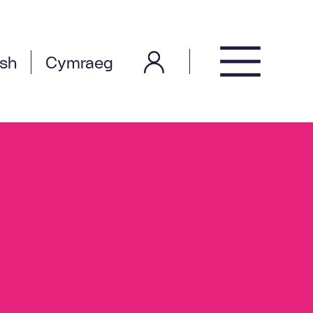
ish
Cymraeg