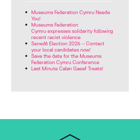
Museums Federation Cymru Needs
You!
Museums Federation
Cymru expresses solidarity following
recent racist violence
Senedd Election 2026 – Contact
your local candidates now!
Save the date for the Museums
Federation Cymru Conference
Last Minute Calan Gaeaf Treats!