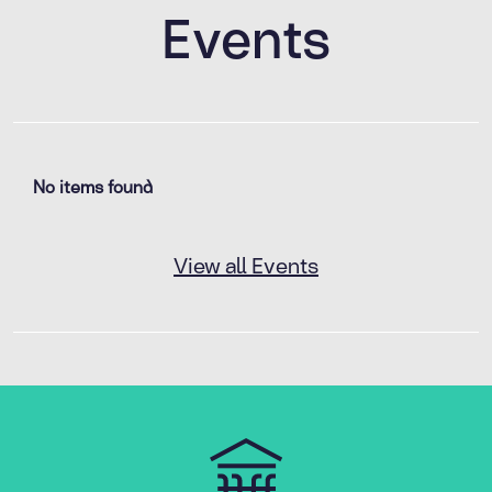
Events
No items found
View all Events