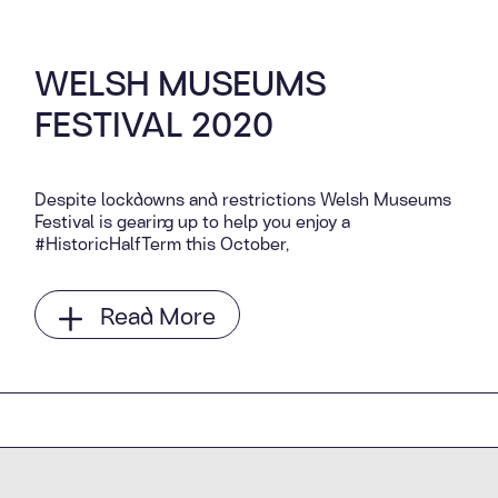
WELSH MUSEUMS
FESTIVAL 2020
Despite lockdowns and restrictions Welsh Museums
Festival is gearing up to help you enjoy a
#HistoricHalfTerm this October,
Read More