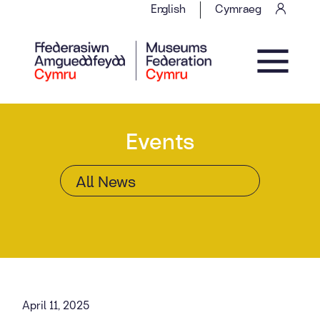
Skip to content
English
Cymraeg
Main Navigation
Events
April 11, 2025