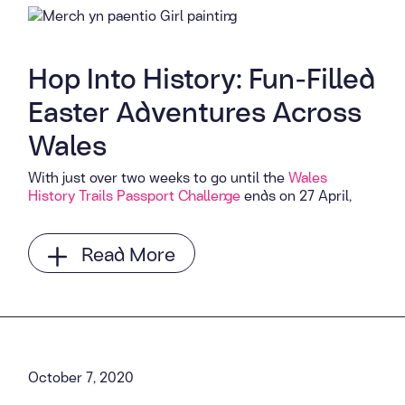
Hop Into History: Fun-Filled
Easter Adventures Across
Wales
With just over two weeks to go until the
Wales
History Trails Passport Challenge
ends on 27 April,
Read More
October 7, 2020