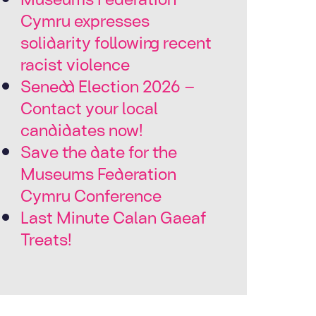
Cymru expresses
solidarity following recent
racist violence
Senedd Election 2026 –
Contact your local
candidates now!
Save the date for the
Museums Federation
Cymru Conference
Last Minute Calan Gaeaf
Treats!