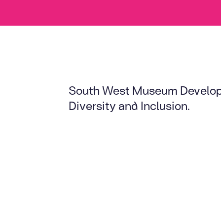
South West Museum Developm
Diversity and Inclusion.