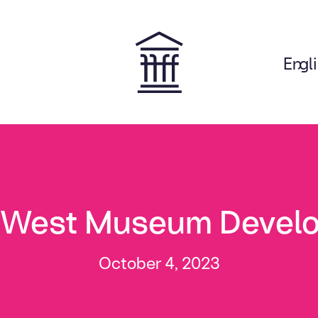
Engl
on
 West Museum Devel
October 4, 2023