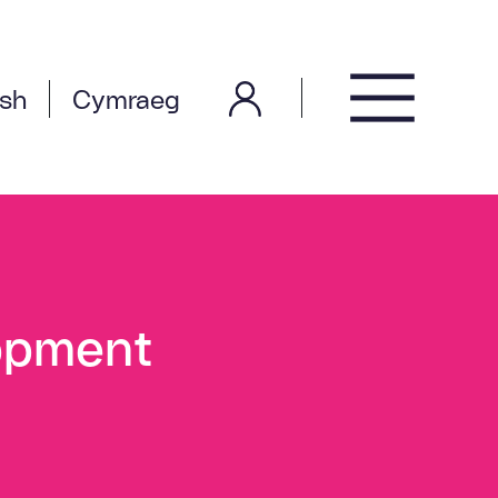
ish
Cymraeg
opment