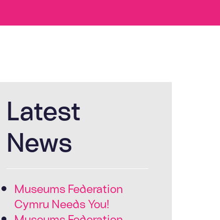
Latest
News
Museums Federation
Cymru Needs You!
Museums Federation