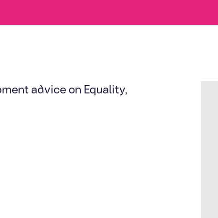
ent advice on Equality,