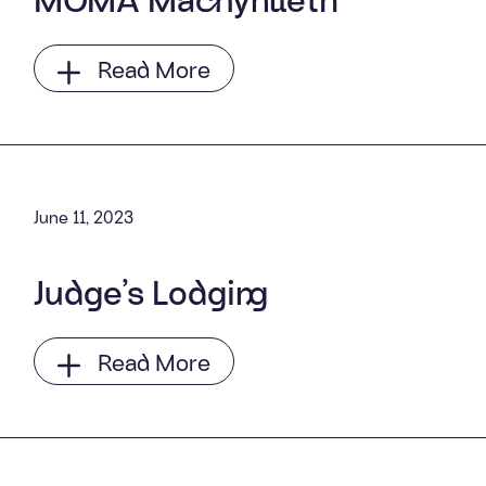
Read More
June 11, 2023
Judge’s Lodging
Read More