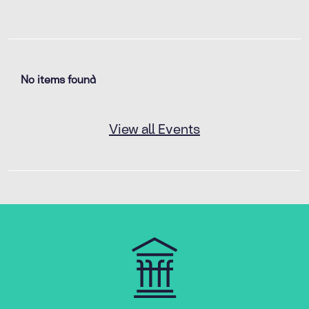
No items found
View all Events