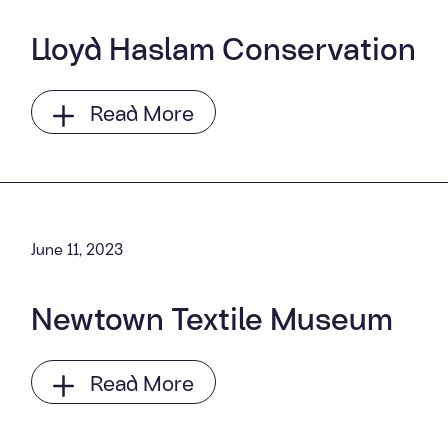
Lloyd Haslam Conservation
Read More
June 11, 2023
Newtown Textile Museum
Read More