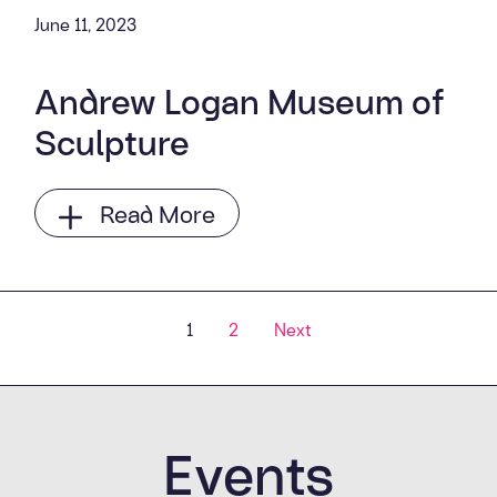
June 11, 2023
Andrew Logan Museum of
Sculpture
Read More
Posts navigatio
1
2
Next
Events