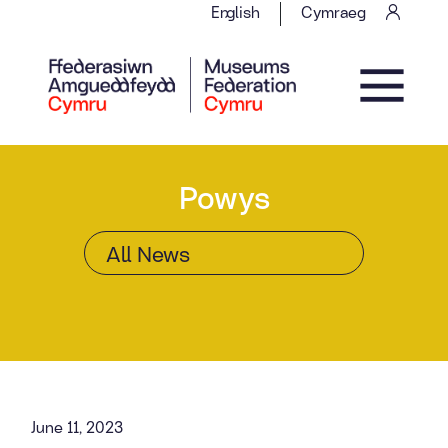
Skip to content
English
Cymraeg
Main Navigation
Powys
June 11, 2023