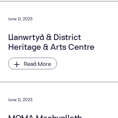
June 11, 2023
Llanwrtyd & District
Heritage & Arts Centre
Read More
June 11, 2023
MOMA Machynlleth