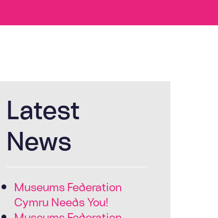
Latest
News
Museums Federation
Cymru Needs You!
Museums Federation