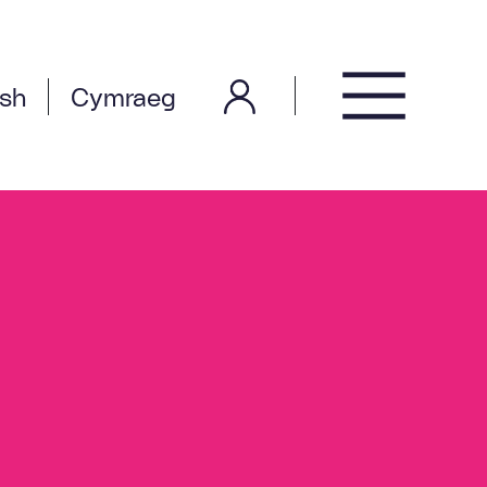
ish
Cymraeg