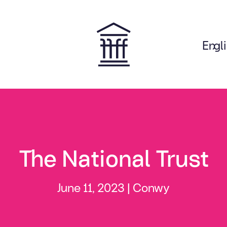
Engl
on
The National Trust
June 11, 2023 |
Conwy