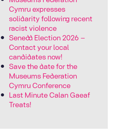
Cymru expresses
solidarity following recent
racist violence
Senedd Election 2026 –
Contact your local
candidates now!
Save the date for the
Museums Federation
Cymru Conference
Last Minute Calan Gaeaf
Treats!