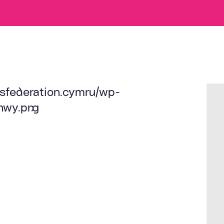
sfederation.cymru/wp-
nwy.png