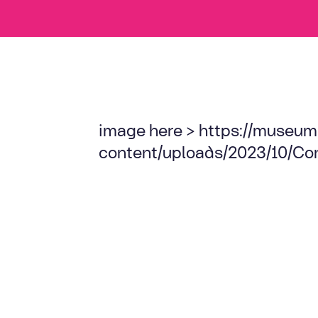
image here > https://museum
content/uploads/2023/10/Co