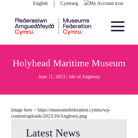
Skip to content
English
Cymraeg
Main Navigation
Holyhead Maritime Museum
June 11, 2023 |
Isle of Anglesey
image here > https://museumsfederation.cymru/wp-
content/uploads/2023/10/Anglesey.png
Latest News