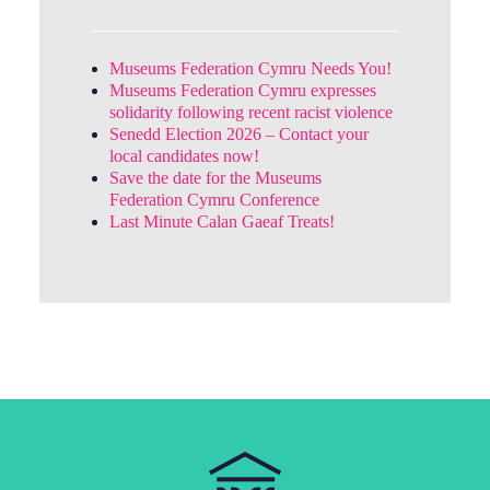
Museums Federation Cymru Needs You!
Museums Federation Cymru expresses
solidarity following recent racist violence
Senedd Election 2026 – Contact your
local candidates now!
Save the date for the Museums
Federation Cymru Conference
Last Minute Calan Gaeaf Treats!