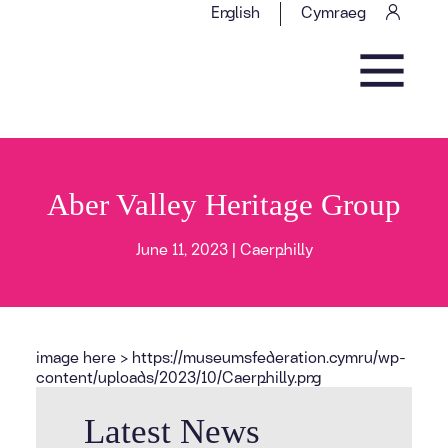
Skip to content
English
Cymraeg
Main Navigation
Aber Valley Heritage Group
June 11, 2023 |
Caerphilly
image here > https://museumsfederation.cymru/wp-
content/uploads/2023/10/Caerphilly.png
Latest News