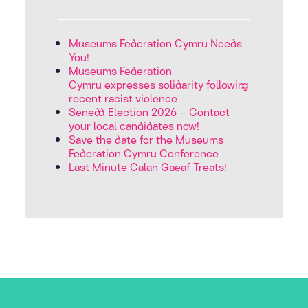
Museums Federation Cymru Needs
You!
Museums Federation
Cymru expresses solidarity following
recent racist violence
Senedd Election 2026 – Contact
your local candidates now!
Save the date for the Museums
Federation Cymru Conference
Last Minute Calan Gaeaf Treats!