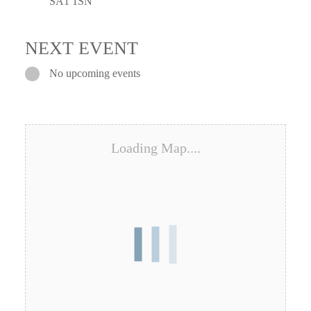
SA1 1SN
NEXT EVENT
No upcoming events
Loading Map....