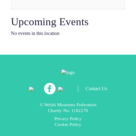
Upcoming Events
No events in this location
Contact Us
© Welsh Museums Federation
Charity No: 1102270
Privacy Policy
Cookie Policy