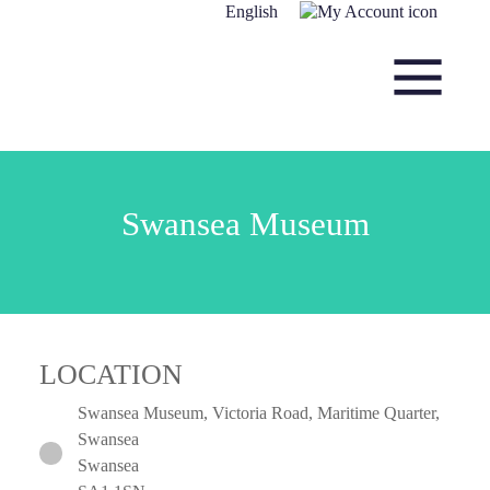
Skip to content
English
Main Navigation
Swansea Museum
LOCATION
Swansea Museum, Victoria Road, Maritime Quarter,
Swansea
Swansea