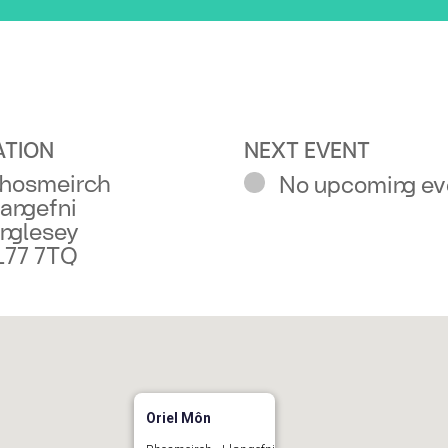
ATION
NEXT EVENT
hosmeirch
No upcoming ev
langefni
nglesey
L77 7TQ
Oriel Môn