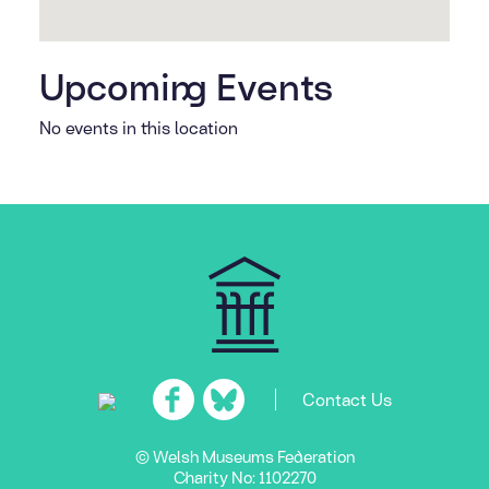
Upcoming Events
No events in this location
Contact Us
© Welsh Museums Federation
Charity No: 1102270