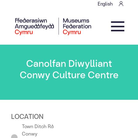
Skip to content
English
Main Navigation
Canolfan Diwylliant
Conwy Culture Centre
LOCATION
Town Ditch Rd
Conwy