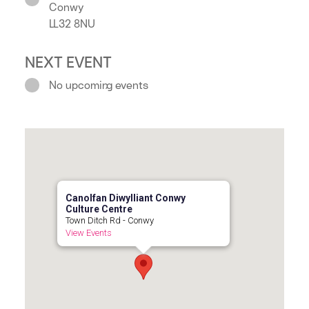
Conwy
LL32 8NU
NEXT EVENT
No upcoming events
Canolfan Diwylliant Conwy
Culture Centre
Town Ditch Rd - Conwy
View Events