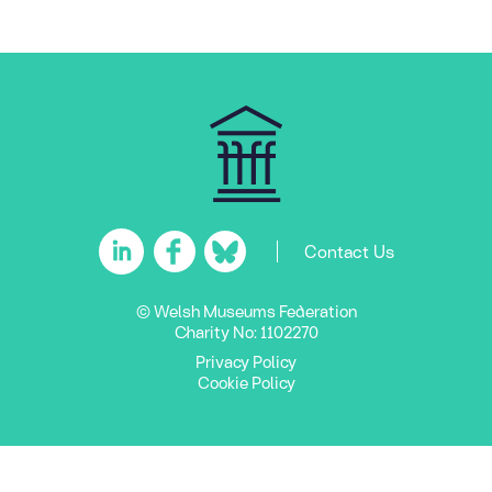
Contact Us
© Welsh Museums Federation
Charity No: 1102270
Privacy Policy
Cookie Policy