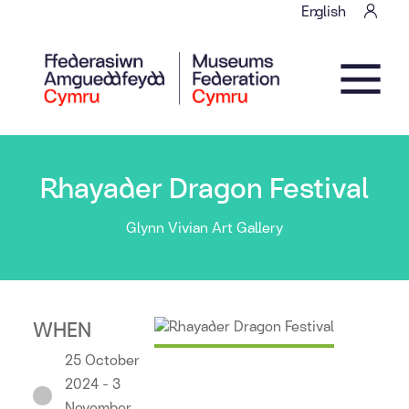
Skip to content
English
Main Navigation
Rhayader Dragon Festival
Glynn Vivian Art Gallery
WHEN
25 October
2024 - 3
November