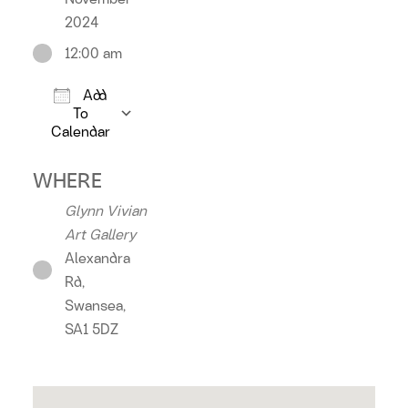
2024
12:00 am
Add
To
Calendar
Download ICS
Google Calendar
iCalendar
Office 36
WHERE
Glynn Vivian
Art Gallery
Alexandra
Rd,
Swansea,
SA1 5DZ