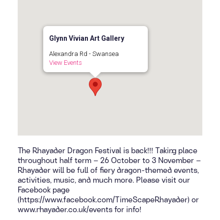
Glynn Vivian Art Gallery
Alexandra Rd - Swansea
View Events
The Rhayader Dragon Festival is back!!! Taking place
throughout half term – 26 October to 3 November –
Rhayader will be full of fiery dragon-themed events,
activities, music, and much more. Please visit our
Facebook page
(https://www.facebook.com/TimeScapeRhayader) or
www.rhayader.co.uk/events for info!