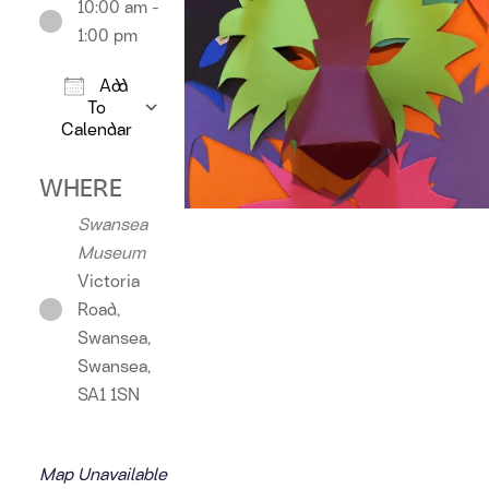
10:00 am -
1:00 pm
Add
To
Calendar
Download ICS
Google Calendar
iCalendar
Offic
WHERE
Swansea
Museum
Victoria
Road,
Swansea,
Swansea,
SA1 1SN
Map Unavailable