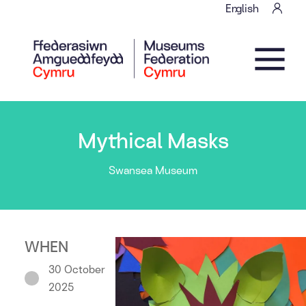
Skip to content
English
Main Navigation
Mythical Masks
Swansea Museum
WHEN
30 October
2025