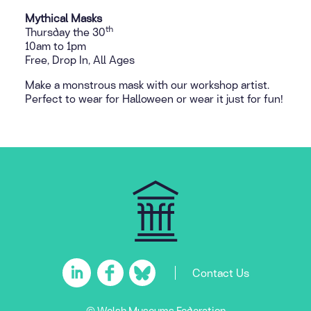
Mythical Masks
th
Thursday the 30
10am to 1pm
Free, Drop In, All Ages
Make a monstrous mask with our workshop artist.
Perfect to wear for Halloween or wear it just for fun!
Contact Us
© Welsh Museums Federation