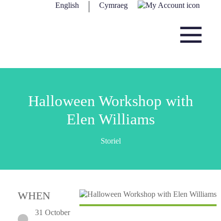
Skip to content
English
Cymraeg
Main Navigation
Halloween Workshop with
Elen Williams
Storiel
WHEN
31 October