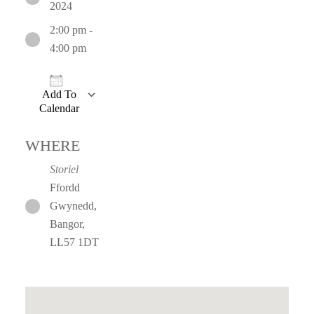
2024
2:00 pm -
4:00 pm
Add To
Calendar
Download ICS
Google Calendar
iCalendar
Office 365
WHERE
Storiel
Ffordd
Gwynedd,
Bangor,
LL57 1DT