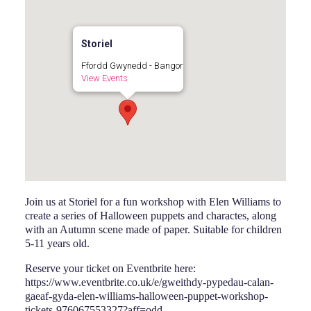
Storiel
Ffordd Gwynedd - Bangor
View Events
Join us at Storiel for a fun workshop with Elen Williams to
create a series of Halloween puppets and charactes, along
with an Autumn scene made of paper. Suitable for children
5-11 years old.
Reserve your ticket on Eventbrite here:
https://www.eventbrite.co.uk/e/gweithdy-pypedau-calan-
gaeaf-gyda-elen-williams-halloween-puppet-workshop-
tickets-976067553327?aff=odd