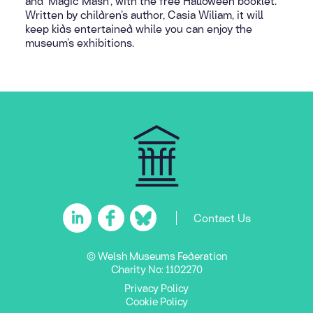
and ‘Magic Mash’, with the free Halloween booklet.
Written by children’s author, Casia Wiliam, it will
keep kids entertained while you can enjoy the
museum’s exhibitions.
Contact Us
© Welsh Museums Federation
Charity No: 1102270
Privacy Policy
Cookie Policy