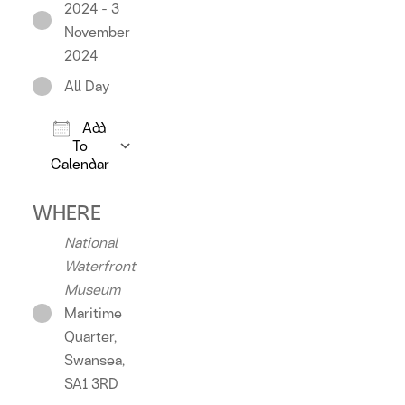
2024 - 3
November
2024
All Day
Add
To
Calendar
Download ICS
Google Calendar
iCalendar
Offic
WHERE
National
Waterfront
Museum
Maritime
Quarter,
Swansea,
SA1 3RD