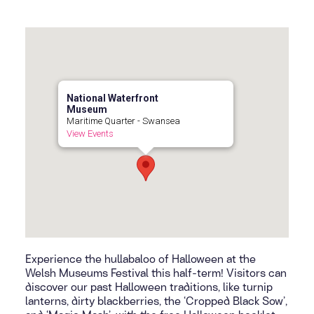
National Waterfront
Museum
Maritime Quarter - Swansea
View Events
Experience the hullabaloo of Halloween at the
Welsh Museums Festival this half-term! Visitors can
discover our past Halloween traditions, like turnip
lanterns, dirty blackberries, the ‘Cropped Black Sow’,