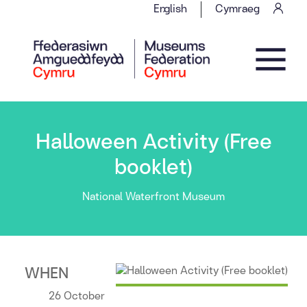
Skip to content
English
Cymraeg
Main Navigation
Halloween Activity (Free
booklet)
National Waterfront Museum
WHEN
26 October