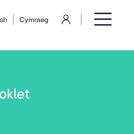
ish
Cymraeg
oklet