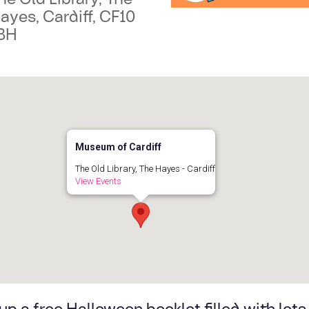
ayes, Cardiff, CF10
BH
Museum of Cardiff
The Old Library, The Hayes - Cardiff
View Events
up a free Halloween booklet filled with lots