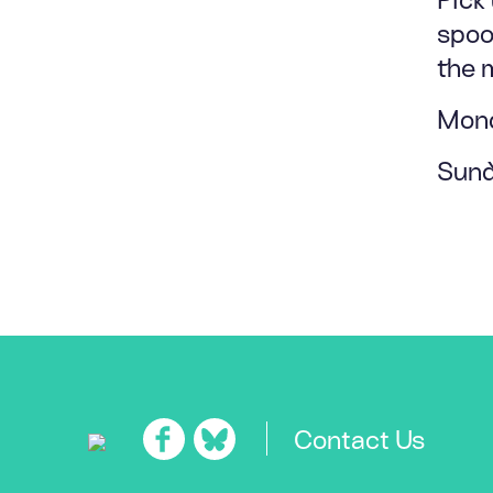
spook
the 
Mond
Sund
Contact Us