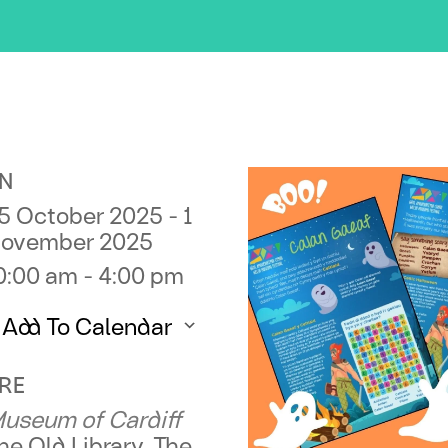
N
5 October 2025 - 1
ovember 2025
0:00 am - 4:00 pm
Add To Calendar
ownload ICS
Google Calendar
RE
useum of Cardiff
he Old Library, The