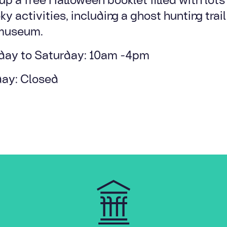
y activities, including a ghost hunting trai
museum.
ay to Saturday: 10am -4pm
ay: Closed