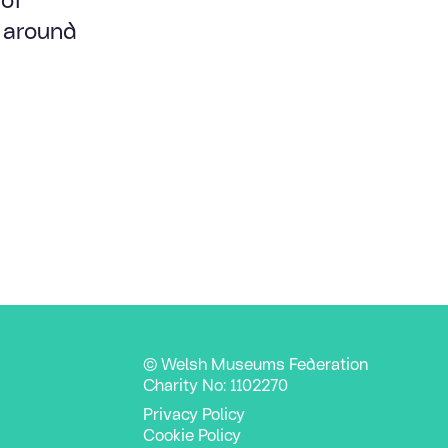
l around
© Welsh Museums Federation
Charity No: 1102270
Privacy Policy
Cookie Policy