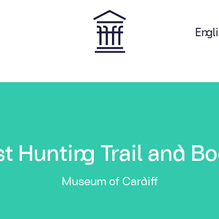
Engl
on
t Hunting Trail and Bo
Museum of Cardiff