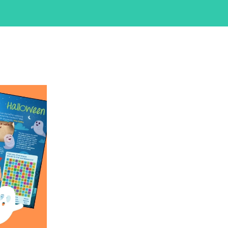
iCalendar
Office 365