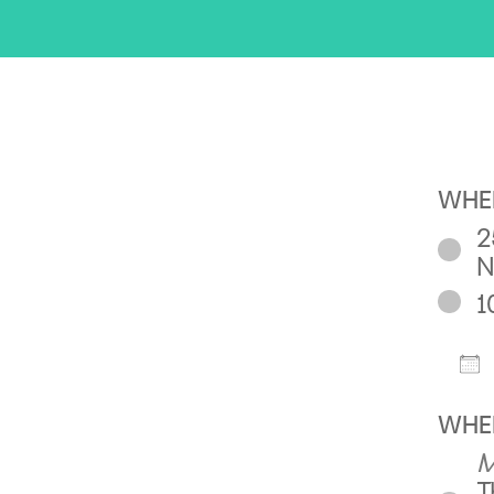
WHE
2
N
1
D
WHE
M
T