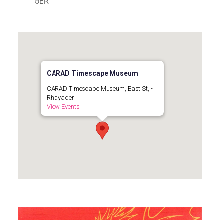
5ER
CARAD Timescape Museum
CARAD Timescape Museum, East St, -
Rhayader
View Events