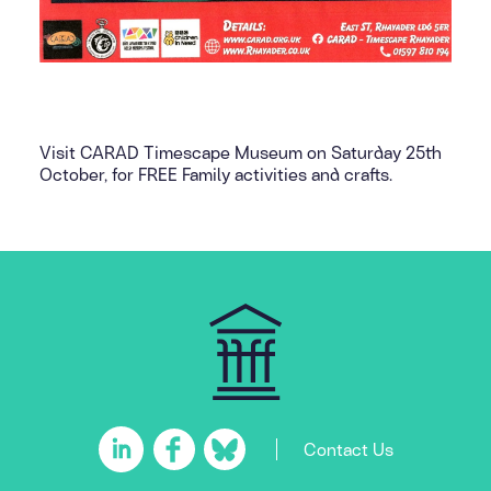
Visit CARAD Timescape Museum on Saturday 25th
October, for FREE Family activities and crafts.
Contact Us