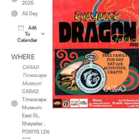
2025
All Day
Add
To
Calendar
Download ICS
Google Calendar
iCalendar
Offic
WHERE
CARAD
Timescape
Museum
CARAD
Timescape
Museum,
East St,,
Rhayader ,
POWYS, LD6