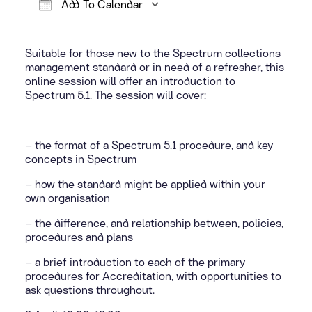
Add To Calendar
Download ICS
Google Calendar
Suitable for those new to the Spectrum collections
management standard or in need of a refresher, this
online session will offer an introduction to
Spectrum 5.1. The session will cover:
– the format of a Spectrum 5.1 procedure, and key
concepts in Spectrum
– how the standard might be applied within your
own organisation
– the difference, and relationship between, policies,
procedures and plans
– a brief introduction to each of the primary
procedures for Accreditation, with opportunities to
ask questions throughout.